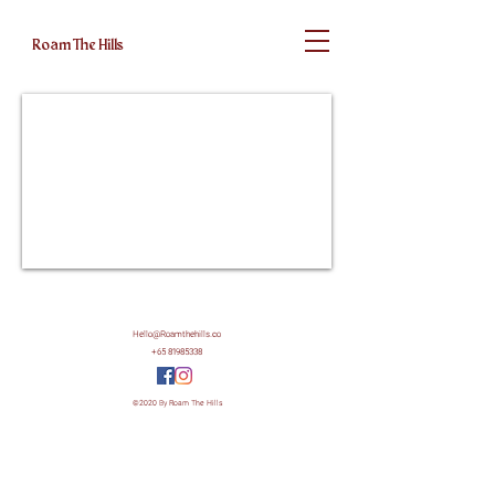
Roam The Hills
Hello@Roamthehills.co
+65 81985338
©2020 By Roam The Hills